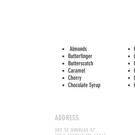
Almonds
Butterfinger
Butterscotch
Caramel
Cherry
Chocolate Syrup
ADDRESS
307 SE DOUGLAS ST