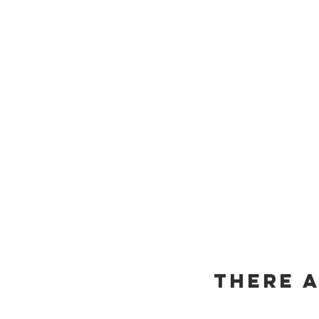
There 