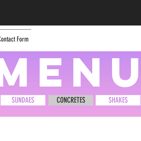
Contact Form
men
SUNDAES
CONCRETES
SHAKES