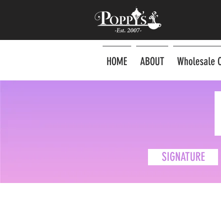
HOME
ABOUT
Wholesale 
SIGNATURE