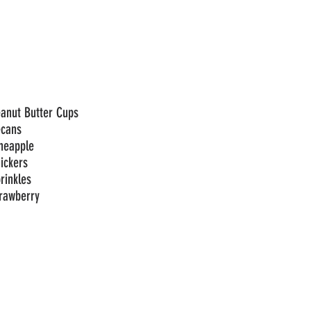
anut Butter Cups
ecans
neapple
ickers
rinkles
rawberry