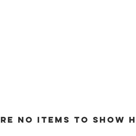
are no items to show h