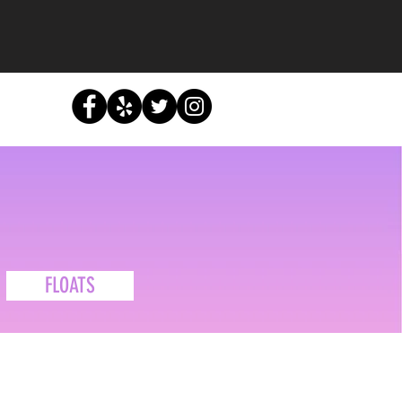
u
FLOATS