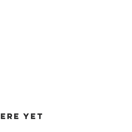
ere yet