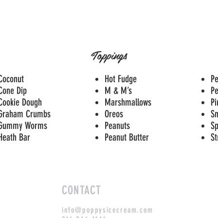
Toppings
Coconut
Hot Fudge
Pe
Cone Dip
M & M’s
P
Cookie Dough
Marshmallows
Pi
Graham Crumbs
Oreos
Sn
Gummy Worms
Peanuts
Sp
Heath Bar
Peanut Butter
St
CONTACT
info@poppysicecream.com